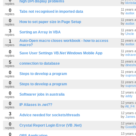
high DPI display problems
by
kkristi
replies
0
11 years 
Tabs not recognised in imported data
by
audax
replies
0
11 years 
How to set paper size in Page Setup
by
audax
replies
3
11 years 
Sorting an Array in VBA
by
Uncle
replies
1
Auto-Open macro closes workbook - how to access
11 years 
by
audax
macro?
replies
0
11 years 
Save User Settings VB.Net Windows Mobile App
by
edrave
replies
5
11 years 
connection to database
by
dinesh
replies
0
11 years 
Steps to develop a program
by
suprsn
replies
0
11 years 
Steps to develop a program
by
suprsn
replies
0
12 years 
Softwarer jobs in australia
by
addy
replies
0
12 years 
IP Aliases in .net??
by
Alt_F4
replies
3
12 years 
Advice needed for sockets/threads
by
James
replies
0
12 years 
Crystal Report Login Error (VB .Net)
by
GoodB
replies
0
13 years 
GPS Application