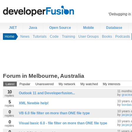
“Debugging is t
.NET
Java
Open Source
Mobile
Database
Home
News
Tutorials
Code
Training
User Groups
Books
Podcasts
Forum in Melbourne, Australia
Latest
Popular
Unanswered
My network
My watched
My interests
10
11 months
Outlook 11 and Developerfusion...
by
gracie
replies
5
10 years 
XML Newbie help!
by
bordas
replies
0
10 years 
VB 6.0 file filter on more than ONE file type
by
jacjacj
replies
0
10 years 
Visual basic 6.0 - file filter on more than ONE file type
by
jacjacj
replies
0
11 years 