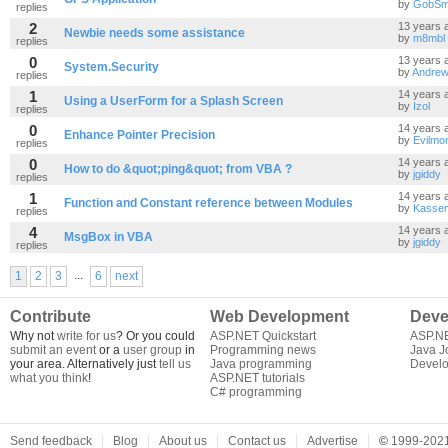
by
GobSm
replies
2
13 years 
Newbie needs some assistance
by
m8mbl
replies
0
13 years 
System.Security
by
Andrew
replies
1
14 years 
Using a UserForm for a Splash Screen
by
Izol
replies
0
14 years 
Enhance Pointer Precision
by
Evilmo
replies
0
14 years 
How to do &quot;ping&quot; from VBA ?
by
jgiddy
replies
1
14 years 
Function and Constant reference between Modules
by
Kasse
replies
4
14 years 
MsgBox in VBA
by
jgiddy
replies
...
1
2
3
6
next
Contribute
Web Development
Deve
Why not
write for us
? Or you could
ASP.NET Quickstart
ASP.N
submit an event
or a
user group
in
Programming news
Java J
your area. Alternatively just
tell us
Java programming
Develo
what you think
!
ASP.NET tutorials
C# programming
Send feedback
Blog
About us
Contact us
Advertise
©
1999-2021