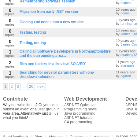
Remembering software session
by
mabttp
replies
0
10 years ago
Migration from early .NET version
by
rjonas
replies
0
10 years ago
Cloning xml nodes into a new xmldoc
by
runningmas
replies
0
10 years ago
Testing, testing
by
James Cro
replies
0
10 years ago
Testing, testing
by
James Cro
replies
1
Calling all Software Developers in Northamptonshire
10 years ago
by
avadhraj12
and the surrounding area...
replies
2
11 years ago
files and folders in a listview 'SOLVED'
by
starapple
replies
1
Searching for several parameters with one
11 years ago
by
egallen
dropdown selection
replies
...
1
2
3
20
next
Contribute
Web Development
Deve
Why not
write for us
? Or you could
ASP.NET Quickstart
ASP.N
submit an event
or a
user group
in
Programming news
Java J
your area. Alternatively just
tell us
Java programming
Develo
what you think
!
ASP.NET tutorials
C# programming