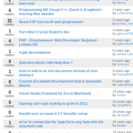
by
Becky
interview
replies
6
Programming MS Visual C++, David J. Kruglinski -
2 years ago
by
cyber.pres
missing files needed
replies
21
2 years ago
Need ASP microsoft web programmer
by
armas_rav
replies
1
4 years ago
Part-time Crystal Reports dev
by
gprice4793
replies
4
PHP - Dreamweaver Web Developer Required -
7 years ago
by
pptssoluti
London UK
replies
1
8 years ago
Agile development
by
ashish.rat
replies
0
9 years ago
Question about switching time ?
by
seriousJ
replies
1
How to add to an xml document instead of over
9 years ago
by
huangdm0
writing it
replies
0
Custom Excel/web development help & quotation
9 years ago
by
sales@bnd
please
replies
0
10 years ago
Visual Studio Frontend for Excel Workbook
by
nonny
replies
0
10 years ago
Gaming start-ups looking to grow in 2011
by
mstafford
replies
0
10 years ago
Invalid user account in C# Installer setup
by
nkvls007
replies
1
error in connection for login form any help with the
10 years ago
by
jhpajiri
attached code
replies
0
10 years ago