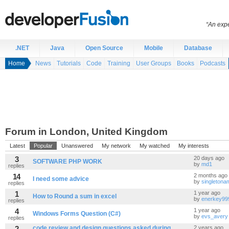
“An expe
.NET
Java
Open Source
Mobile
Database
Home
News
Tutorials
Code
Training
User Groups
Books
Podcasts
Forum in London, United Kingdom
Latest
Popular
Unanswered
My network
My watched
My interests
3
20 days ago
SOFTWARE PHP WORK
by
md1
replies
14
2 months ago
I need some advice
by
singleton
replies
1
1 year ago
How to Round a sum in excel
by
enerkey99
replies
4
1 year ago
Windows Forms Question (C#)
by
evs_avery
replies
2
code review and design questions asked during
2 years ago