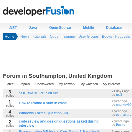
.NET
Java
Open Source
Mobile
Database
Home
News
Tutorials
Code
Training
User Groups
Books
Podcasts
Forum in Southampton, United Kingdom
Latest
Popular
Unanswered
My network
My watched
My interests
3
21 days ago
SOFTWARE PHP WORK
by
md1
replies
1
1 year ago
How to Round a sum in excel
by
enerkey99
replies
4
1 year ago
Windows Forms Question (C#)
by
evs_avery
replies
2
code review and design questions asked during
2 years ago
by
Becky
interview
replies
Programming MS Visual C++, David J. Kruglinski -
2 years ago