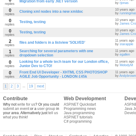
Migration from early .NET version
by
rjonas
replies
0
10 years ago
Cloning xml nodes into a new xmldoc
by
runningmas
replies
0
10 years ago
Testing, testing
by
James Cro
replies
0
10 years ago
Testing, testing
by
James Cro
replies
2
11 years ago
files and folders in a listview 'SOLVED'
by
starapple
replies
1
Searching for several parameters with one
11 years ago
by
egallen
dropdown selection
replies
0
Looking for a whole tech team for our London office,
11 years ago
by
MelodyM
Junior Dev to CTO!
replies
0
Front End UI Developer - XHTML CSS PHOTOSHOP
11 years ago
by
Andybrown
AGILE Job Opportunity - LONDON £45k
replies
...
1
2
3
19
next
Contribute
Web Development
Deve
Why not
write for us
? Or you could
ASP.NET Quickstart
ASP.N
submit an event
or a
user group
in
Programming news
Java J
your area. Alternatively just
tell us
Java programming
Develo
what you think
!
ASP.NET tutorials
C# programming