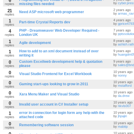
6
by
cyber.pres
missing files needed
replies
21
2 years ago
Need ASP microsoft web programmer
by
armas_rav
replies
1
4 years ago
Part-time Crystal Reports dev
by
gprice4793
replies
4
PHP - Dreamweaver Web Developer Required -
7 years ago
by
pptssoluti
London UK
replies
1
8 years ago
Agile development
by
ashish.rat
replies
1
How to add to an xml document instead of over
9 years ago
by
huangdm0
writing it
replies
0
Custom Excel/web development help & quotation
9 years ago
by
sales@bnd
please
replies
0
10 years ago
Visual Studio Frontend for Excel Workbook
by
nonny
replies
0
10 years ago
Gaming start-ups looking to grow in 2011
by
mstafford
replies
0
10 years ago
Xara Menu Maker and Visual Studio
by
da.drew
replies
0
10 years ago
Invalid user account in C# Installer setup
by
nkvls007
replies
1
error in connection for login form any help with the
10 years ago
by
jhpajiri
attached code
replies
0
10 years ago
Remembering software session
by
mabttp
replies
0
10 years ago