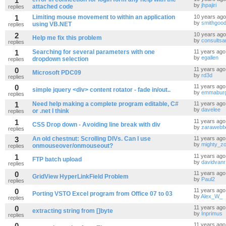
1
by
jhpajiri
attached code
replies
1
Limiting mouse movement to within an application
10 years ago
by
smithgoo
using VB.NET
replies
2
10 years ago
Help me fix this problem
by
consultsa
replies
1
Searching for several parameters with one
11 years ago
by
egallen
dropdown selection
replies
0
11 years ago
Microsoft PDC09
by
rd3d
replies
0
11 years ago
simple jquery <div> content rotator - fade in/out..
by
emmabur
replies
1
Need help making a complete program editable, C#
11 years ago
by
davelee
or .net I think
replies
1
11 years ago
CSS Drop down - Avoiding line break with div
by
zarawebf
replies
3
An old chestnut: Scrolling DIVs. Can I use
11 years ago
by
mighty_z
onmouseover/onmouseout?
replies
1
11 years ago
FTP batch upload
by
davidvanr
replies
0
11 years ago
GridView HyperLinkField Problem
by
Paul2
replies
0
11 years ago
Porting VSTO Excel program from Office 07 to 03
by
Alex_W_
replies
0
11 years ago
extracting string from []byte
by
Inprimus
replies
0
11 years ago