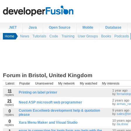
.NET
Java
Open Source
Mobile
Database
Home
News
Tutorials
Code
Training
User Groups
Books
Podcasts
Forum in Bristol, United Kingdom
Latest
Popular
Unanswered
My network
My watched
My interests
11
1 year ago
Printing on label printer
by
fernandop
replies
21
2 years ago
Need ASP microsoft web programmer
by
armas_ra
replies
0
Custom Excel/web development help & quotation
9 years ago
by
sales@bn
please
replies
0
10 years ago
Xara Menu Maker and Visual Studio
by
da.drew
replies
error in connection for login form any help with the
10 years ago