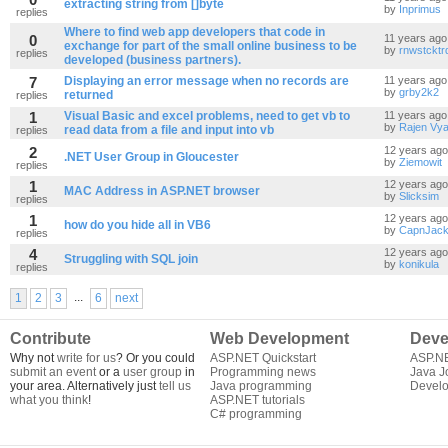
extracting string from []byte
by
Inprimus
replies
Where to find web app developers that code in
0
11 years ago
exchange for part of the small online business to be
by
rnwstcktr
replies
developed (business partners).
7
Displaying an error message when no records are
11 years ago
by
grby2k2
returned
replies
1
Visual Basic and excel problems, need to get vb to
11 years ago
by
Rajen Vy
read data from a file and input into vb
replies
2
12 years ago
.NET User Group in Gloucester
by
Ziemowit
replies
1
12 years ago
MAC Address in ASP.NET browser
by
Slicksim
replies
1
12 years ago
how do you hide all in VB6
by
CapnJac
replies
4
12 years ago
Struggling with SQL join
by
konikula
replies
...
1
2
3
6
next
Contribute
Web Development
Deve
Why not
write for us
? Or you could
ASP.NET Quickstart
ASP.N
submit an event
or a
user group
in
Programming news
Java J
your area. Alternatively just
tell us
Java programming
Develo
what you think
!
ASP.NET tutorials
C# programming