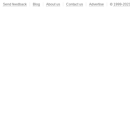
Send feedback
Blog
About us
Contact us
Advertise
©
1999-2021