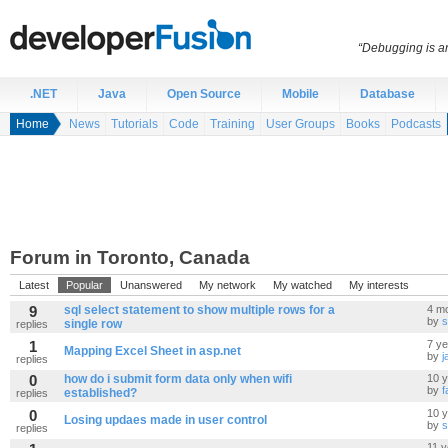
“Debugging is an
.NET
Java
Open Source
Mobile
Database
Home
News
Tutorials
Code
Training
User Groups
Books
Podcasts
Forum in Toronto, Canada
Latest
Popular
Unanswered
My network
My watched
My interests
9
sql select statement to show multiple rows for a
4 m
by
s
single row
replies
1
7 y
Mapping Excel Sheet in asp.net
by
j
replies
0
how do i submit form data only when wifi
10 
by
f
established?
replies
0
10 
Losing updaes made in user control
by
s
replies
11 y