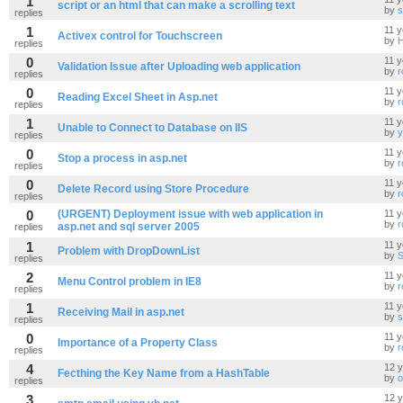
1
script or an html that can make a scrolling text
by
s
replies
1
11 y
Activex control for Touchscreen
by
replies
0
11 y
Validation Issue after Uploading web application
by
r
replies
0
11 y
Reading Excel Sheet in Asp.net
by
r
replies
1
11 y
Unable to Connect to Database on IIS
by
y
replies
0
11 y
Stop a process in asp.net
by
r
replies
0
11 y
Delete Record using Store Procedure
by
r
replies
0
(URGENT) Deployment issue with web application in
11 y
by
r
asp.net and sql server 2005
replies
1
11 y
Problem with DropDownList
by
S
replies
2
11 y
Menu Control problem in IE8
by
r
replies
1
11 y
Receiving Mail in asp.net
by
s
replies
0
11 y
Importance of a Property Class
by
r
replies
4
12 
Fecthing the Key Name from a HashTable
by
o
replies
3
12 