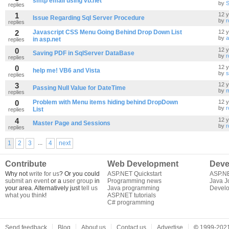
smtp email using vb.net
by
S
replies
1
12 
Issue Regarding Sql Server Procedure
by
r
replies
2
Javascript CSS Menu Going Behind Drop Down List
12 
by
a
in asp.net
replies
0
12 
Saving PDF in SqlServer DataBase
by
r
replies
0
12 
help me! VB6 and Vista
by
s
replies
3
12 
Passing Null Value for DateTime
by
m
replies
0
Problem with Menu items hiding behind DropDown
12 
by
r
List
replies
4
12 
Master Page and Sessions
by
r
replies
...
1
2
3
4
next
Contribute
Web Development
Deve
Why not
write for us
? Or you could
ASP.NET Quickstart
ASP.N
submit an event
or a
user group
in
Programming news
Java J
your area. Alternatively just
tell us
Java programming
Develo
what you think
!
ASP.NET tutorials
C# programming
Send feedback
Blog
About us
Contact us
Advertise
©
1999-2021