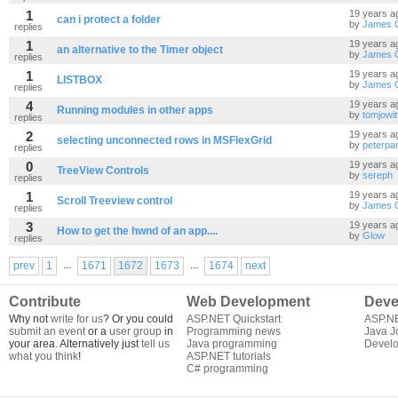
1
19 years a
can i protect a folder
by
James 
replies
1
19 years a
an alternative to the Timer object
by
James 
replies
1
19 years a
LISTBOX
by
James 
replies
4
19 years a
Running modules in other apps
by
tomjowit
replies
2
19 years a
selecting unconnected rows in MSFlexGrid
by
peterpa
replies
0
19 years a
TreeView Controls
by
sereph
replies
1
19 years a
Scroll Treeview control
by
James 
replies
3
19 years a
How to get the hwnd of an app....
by
Glow
replies
...
...
prev
1
1671
1672
1673
1674
next
Contribute
Web Development
Deve
Why not
write for us
? Or you could
ASP.NET Quickstart
ASP.N
submit an event
or a
user group
in
Programming news
Java J
your area. Alternatively just
tell us
Java programming
Develo
what you think
!
ASP.NET tutorials
C# programming