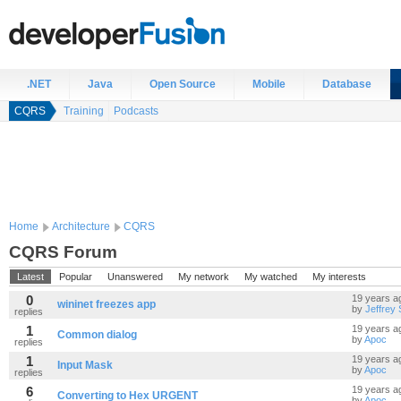
.NET
Java
Open Source
Mobile
Database
CQRS
Training
Podcasts
Home
Architecture
CQRS
CQRS Forum
Latest
Popular
Unanswered
My network
My watched
My interests
0
19 years a
wininet freezes app
by
Jeffrey
replies
1
19 years a
Common dialog
by
Apoc
replies
1
19 years a
Input Mask
by
Apoc
replies
6
19 years a
Converting to Hex URGENT
by
Apoc