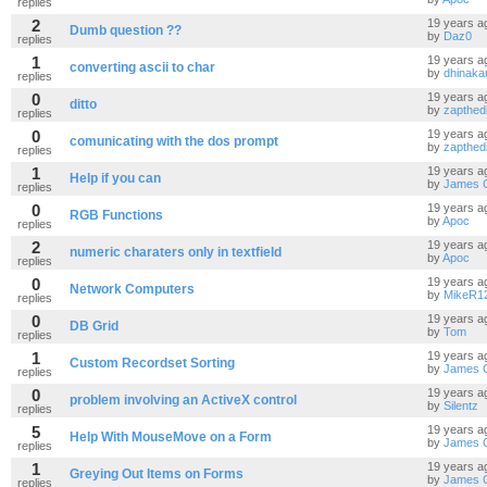
replies
2
19 years a
Dumb question ??
by
Daz0
replies
1
19 years a
converting ascii to char
by
dhinaka
replies
0
19 years a
ditto
by
zapthed
replies
0
19 years a
comunicating with the dos prompt
by
zapthed
replies
1
19 years a
Help if you can
by
James 
replies
0
19 years a
RGB Functions
by
Apoc
replies
2
19 years a
numeric charaters only in textfield
by
Apoc
replies
0
19 years a
Network Computers
by
MikeR1
replies
0
19 years a
DB Grid
by
Tom
replies
1
19 years a
Custom Recordset Sorting
by
James 
replies
0
19 years a
problem involving an ActiveX control
by
Silentz
replies
5
19 years a
Help With MouseMove on a Form
by
James 
replies
1
19 years a
Greying Out Items on Forms
by
James 
replies