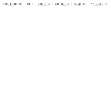
Send feedback
Blog
About us
Contact us
Advertise
©
1999-2021