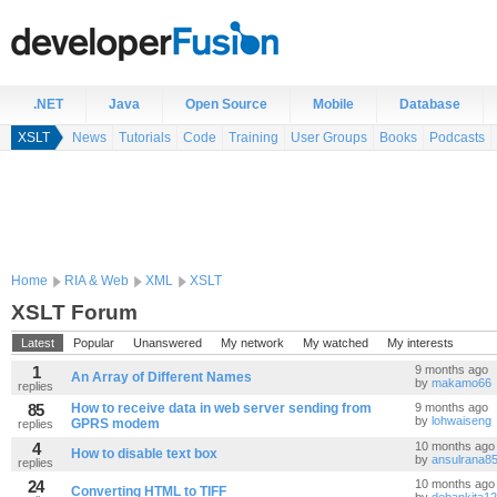
.NET
Java
Open Source
Mobile
Database
XSLT
News
Tutorials
Code
Training
User Groups
Books
Podcasts
Home
RIA & Web
XML
XSLT
XSLT Forum
Latest
Popular
Unanswered
My network
My watched
My interests
1
9 months ago
An Array of Different Names
by
makamo66
replies
85
How to receive data in web server sending from
9 months ago
by
lohwaiseng
GPRS modem
replies
4
10 months ago
How to disable text box
by
ansulrana8
replies
24
10 months ago
Converting HTML to TIFF