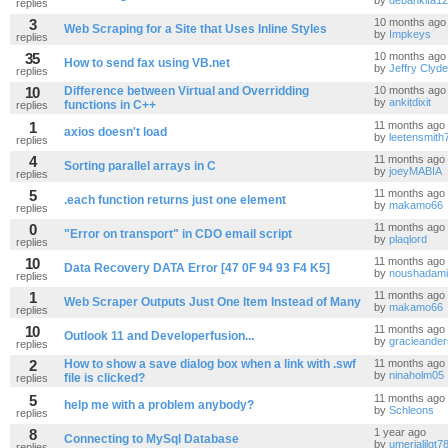
by
debankita1
replies
3
10 months ago
Web Scraping for a Site that Uses Inline Styles
by
Impkeys
replies
35
10 months ago
How to send fax using VB.net
by
Jeffry Clyde
replies
10
Difference between Virtual and Overridding
10 months ago
by
ankitdixit
functions in C++
replies
1
11 months ago
axios doesn't load
by
leetensmith
replies
4
11 months ago
Sorting parallel arrays in C
by
joeyMABIA
replies
5
11 months ago
.each function returns just one element
by
makamo66
replies
0
11 months ago
"Error on transport" in CDO email script
by
plaqlord
replies
10
11 months ago
Data Recovery DATA Error [47 0F 94 93 F4 K5]
by
noushadami
replies
1
11 months ago
Web Scraper Outputs Just One Item Instead of Many
by
makamo66
replies
10
11 months ago
Outlook 11 and Developerfusion...
by
gracieande
replies
2
How to show a save dialog box when a link with .swf
11 months ago
by
ninaholm05
file is clicked?
replies
5
11 months ago
help me with a problem anybody?
by
Schleons
replies
8
1 year ago
Connecting to MySql Database
by
umerjalilgt7
replies