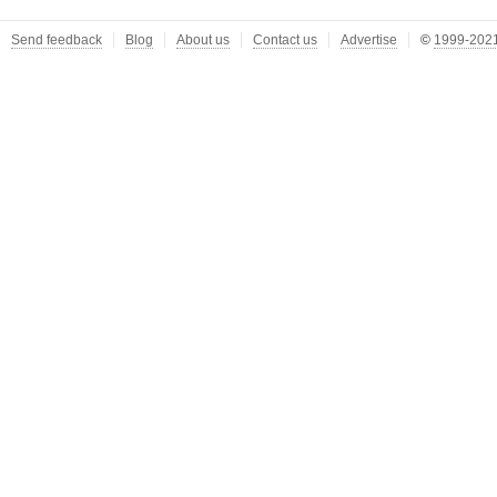
Send feedback
Blog
About us
Contact us
Advertise
©
1999-2021