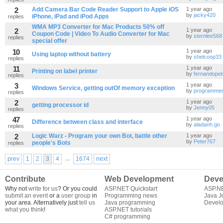
2
Add Camera Bar Code Reader Support to Apple iOS
1 year ago
by
jacky420
iPhone, iPad and iPod Apps
replies
WMA MP3 Converter for Mac Products 50% off
2
1 year ago
Coupon Code | Video To Audio Converter for Mac
by
sternlee568
replies
special offer
10
1 year ago
Using laptop without battery
by
shelcoop33
replies
11
1 year ago
Printing on label printer
by
fernandope
replies
3
1 year ago
Windows Service, getting outOf memory exception
by
programme
replies
2
1 year ago
getting processor id
by
Jenny05
replies
47
1 year ago
Difference between class and interface
by
aladanh.go
replies
2
Logic Warz - Program your own Bot, battle other
1 year ago
by
Peter767
people's Bots
replies
...
prev
1
2
3
4
1674
next
Contribute
Web Development
Deve
Why not
write for us
? Or you could
ASP.NET Quickstart
ASP.N
submit an event
or a
user group
in
Programming news
Java J
your area. Alternatively just
tell us
Java programming
Develo
what you think
!
ASP.NET tutorials
C# programming