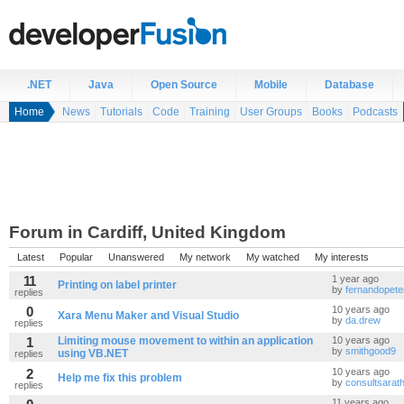
.NET
Java
Open Source
Mobile
Database
Home
News
Tutorials
Code
Training
User Groups
Books
Podcasts
Forum in Cardiff, United Kingdom
Latest
Popular
Unanswered
My network
My watched
My interests
11
1 year ago
Printing on label printer
by
fernandopete
replies
0
10 years ago
Xara Menu Maker and Visual Studio
by
da.drew
replies
1
Limiting mouse movement to within an application
10 years ago
by
smithgood9
using VB.NET
replies
2
10 years ago
Help me fix this problem
by
consultsarat
replies
11 years ago