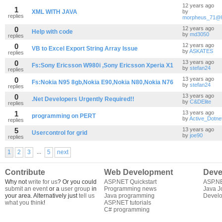
12 years ago
1
XML WITH JAVA
by
replies
morpheus_71@h
0
12 years ago
Help with code
by
md3050
replies
0
12 years ago
VB to Excel Export String Array Issue
by
ASKATES
replies
0
13 years ago
Fs:Sony Ericsson W980i ,Sony Ericsson Xperia X1
by
stefan24
replies
0
13 years ago
Fs:Nokia N95 8gb,Nokia E90,Nokia N80,Nokia N76
by
stefan24
replies
0
13 years ago
.Net Developers Urgently Required!!
by
C&DElite
replies
1
13 years ago
programming on PERT
by
Active_Dotne
replies
5
13 years ago
Usercontrol for grid
by
joe90
replies
...
1
2
3
5
next
Contribute
Web Development
Deve
Why not
write for us
? Or you could
ASP.NET Quickstart
ASP.N
submit an event
or a
user group
in
Programming news
Java J
your area. Alternatively just
tell us
Java programming
Develo
what you think
!
ASP.NET tutorials
C# programming