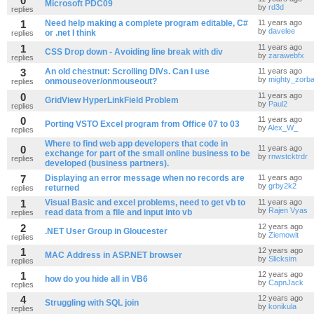
0
Microsoft PDC09
by
rd3d
replies
1
Need help making a complete program editable, C#
11 years ago
by
davelee
or .net I think
replies
1
11 years ago
CSS Drop down - Avoiding line break with div
by
zarawebfx
replies
3
An old chestnut: Scrolling DIVs. Can I use
11 years ago
by
mighty_zorb
onmouseover/onmouseout?
replies
0
11 years ago
GridView HyperLinkField Problem
by
Paul2
replies
0
11 years ago
Porting VSTO Excel program from Office 07 to 03
by
Alex_W_
replies
Where to find web app developers that code in
0
11 years ago
exchange for part of the small online business to be
by
rnwstcktrdr
replies
developed (business partners).
7
Displaying an error message when no records are
11 years ago
by
grby2k2
returned
replies
1
Visual Basic and excel problems, need to get vb to
11 years ago
by
Rajen Vyas
read data from a file and input into vb
replies
2
12 years ago
.NET User Group in Gloucester
by
Ziemowit
replies
1
12 years ago
MAC Address in ASP.NET browser
by
Slicksim
replies
1
12 years ago
how do you hide all in VB6
by
CapnJack
replies
4
12 years ago
Struggling with SQL join
by
konikula
replies