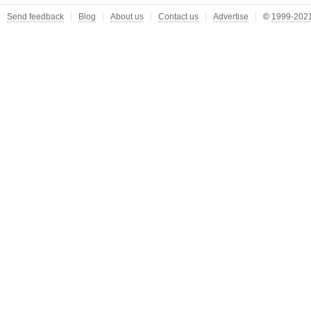
Send feedback
Blog
About us
Contact us
Advertise
©
1999-2021