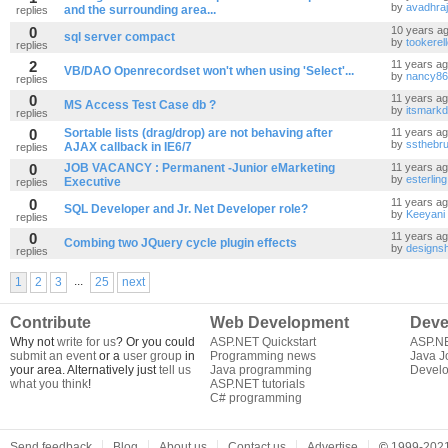
by
avadhra
and the surrounding area...
replies
0
10 years a
sql server compact
by
tookerel
replies
2
11 years a
VB/DAO Openrecordset won't when using 'Select'...
by
nancy86
replies
0
11 years a
MS Access Test Case db ?
by
itsmarkd
replies
0
Sortable lists (drag/drop) are not behaving after
11 years a
by
ssthebru
AJAX callback in IE6/7
replies
0
JOB VACANCY : Permanent -Junior eMarketing
11 years a
by
esterling
Executive
replies
0
11 years a
SQL Developer and Jr. Net Developer role?
by
Keeyani
replies
0
11 years a
Combing two JQuery cycle plugin effects
by
designsh
replies
...
1
2
3
25
next
Contribute
Web Development
Deve
Why not
write for us
? Or you could
ASP.NET Quickstart
ASP.N
submit an event
or a
user group
in
Programming news
Java J
your area. Alternatively just
tell us
Java programming
Develo
what you think
!
ASP.NET tutorials
C# programming
Send feedback
Blog
About us
Contact us
Advertise
©
1999-2021