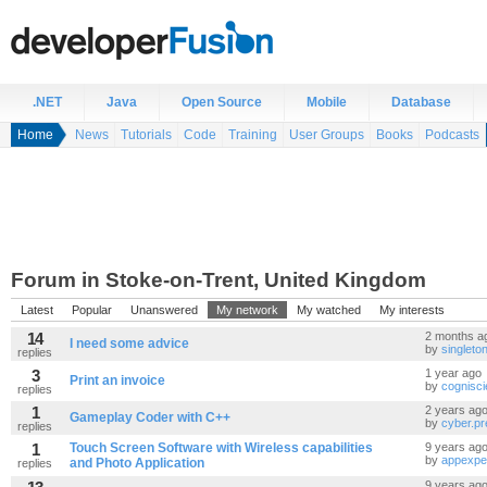
.NET
Java
Open Source
Mobile
Database
Home
News
Tutorials
Code
Training
User Groups
Books
Podcasts
Forum in Stoke-on-Trent, United Kingdom
Latest
Popular
Unanswered
My network
My watched
My interests
14
2 months a
I need some advice
by
singlet
replies
3
1 year ago
Print an invoice
by
cognisci
replies
1
2 years ag
Gameplay Coder with C++
by
cyber.p
replies
1
Touch Screen Software with Wireless capabilities
9 years ag
by
appexpe
and Photo Application
replies
9 years ag