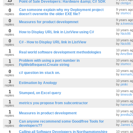
13
Point of Sale Developers: Hardware &amp; C# SDK
by
ckmjyx
replies
0
Can someone explain why my Deployment project
9 years ag
by
stumcc
doesn't overwrite the older EXE file?
replies
0
9 years ag
Measures for product developmnet
by
a.kwesta
replies
0
10 years a
How to Display URL link in ListView using C#
by
Nick86
replies
0
10 years a
C# - How to Display URL link in ListView
by
Nick86
replies
1
10 years a
Real world software development methodologies
by
AmzBee
replies
1
Problem with using a port number in
10 years a
by
stumcc
FtpWebRequest.Create string
replies
0
10 years a
c# question im stuck on.
by
leemark
replies
3
10 years a
Estimation by Anology
by
piniki
replies
1
10 years a
Stumped, on Excel query
by
timesolv
replies
1
10 years a
metrics you propose from subcontractor
by
hanxuefe
replies
1
10 years a
Measures in product development
by
jennifa2
replies
3
Can anyone recommend some Good/free Tools for
10 years a
by
James C
developers??
replies
1
Calling all Software Developers in Northamptonshire
10 years a