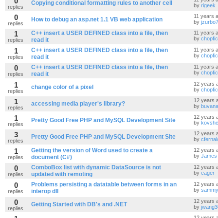
0
Copying conditional formatting rules to another cell
by
rigeek
replies
0
11 years 
How to debug an asp.net 1.1 VB web application
by
jzurbo
replies
1
C++ insert a USER DEFINED class into a file, then
11 years 
by
chopfi
read it
replies
1
C++ insert a USER DEFINED class into a file, then
11 years 
by
chopfi
read it
replies
0
C++ insert a USER DEFINED class into a file, then
11 years 
by
chopfi
read it
replies
1
12 years 
change color of a pixel
by
chopfi
replies
1
12 years 
accessing media player's library?
by
buvana
replies
1
12 years 
Pretty Good Free PHP and MySQL Development Site
by
kovshe
replies
3
12 years 
Pretty Good Free PHP and MySQL Development Site
by
cfernal
replies
1
Getting the version of Word used to create a
12 years 
by
James
document (C#)
replies
0
ComboBox list with dynamic DataSource is not
12 years 
by
eager
updated with remoting
replies
0
Problems persisting a datatable between forms in an
12 years 
by
sammyo
interop dll
replies
0
12 years 
Getting Started with DB's and .NET
by
jwang3
replies
12 years 