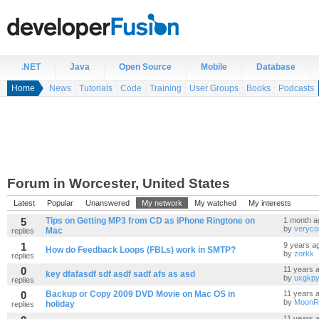
.NET
Java
Open Source
Mobile
Database
Home
News
Tutorials
Code
Training
User Groups
Books
Podcasts
Forum in Worcester, United States
Latest
Popular
Unanswered
My network
My watched
My interests
5
Tips on Getting MP3 from CD as iPhone Ringtone on
1 month a
by
veryc
Mac
replies
1
9 years a
How do Feedback Loops (FBLs) work in SMTP?
by
zorkk
replies
0
11 years 
key dfafasdf sdf asdf sadf afs as asd
by
uxgkpy
replies
0
Backup or Copy 2009 DVD Movie on Mac OS in
11 years 
by
MoonR
holiday
replies
11 years 