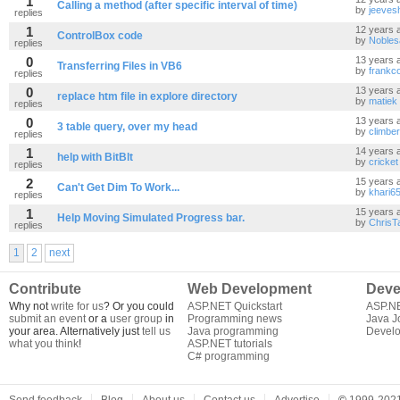
1
Calling a method (after specific interval of time)
by
jeevesh
replies
1
12 years 
ControlBox code
by
Nobles
replies
0
13 years 
Transferring Files in VB6
by
frankc
replies
0
13 years 
replace htm file in explore directory
by
matiek
replies
0
13 years 
3 table query, over my head
by
climbe
replies
1
14 years 
help with BitBlt
by
cricket
replies
2
15 years 
Can't Get Dim To Work...
by
khari6
replies
1
15 years 
Help Moving Simulated Progress bar.
by
ChrisT
replies
1
2
next
Contribute
Web Development
Deve
Why not
write for us
? Or you could
ASP.NET Quickstart
ASP.N
submit an event
or a
user group
in
Programming news
Java J
your area. Alternatively just
tell us
Java programming
Develo
what you think
!
ASP.NET tutorials
C# programming