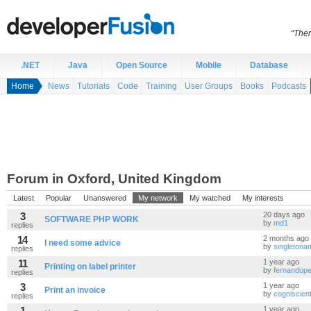
“Ther
.NET
Java
Open Source
Mobile
Database
Home
News
Tutorials
Code
Training
User Groups
Books
Podcasts
Forum in Oxford, United Kingdom
Latest
Popular
Unanswered
My network
My watched
My interests
3
20 days ago
SOFTWARE PHP WORK
by
md1
replies
14
2 months ago
I need some advice
by
singleton
replies
11
1 year ago
Printing on label printer
by
fernandope
replies
3
1 year ago
Print an invoice
by
cogniscien
replies
1
1 year ago