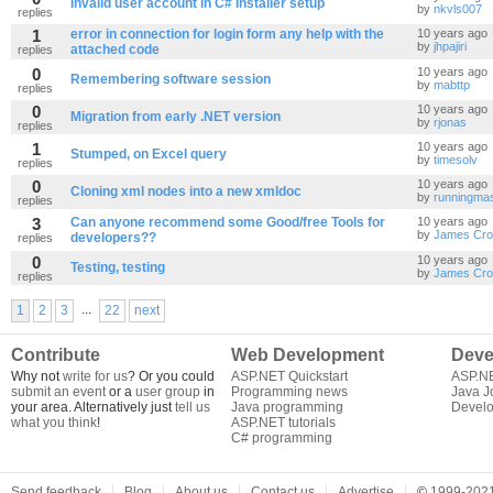
Invalid user account in C# Installer setup
by
nkvls007
replies
1
error in connection for login form any help with the
10 years ago
by
jhpajiri
attached code
replies
0
10 years ago
Remembering software session
by
mabttp
replies
0
10 years ago
Migration from early .NET version
by
rjonas
replies
1
10 years ago
Stumped, on Excel query
by
timesolv
replies
0
10 years ago
Cloning xml nodes into a new xmldoc
by
runningmas
replies
3
Can anyone recommend some Good/free Tools for
10 years ago
by
James Cro
developers??
replies
0
10 years ago
Testing, testing
by
James Cro
replies
...
1
2
3
22
next
Contribute
Web Development
Deve
Why not
write for us
? Or you could
ASP.NET Quickstart
ASP.N
submit an event
or a
user group
in
Programming news
Java J
your area. Alternatively just
tell us
Java programming
Develo
what you think
!
ASP.NET tutorials
C# programming
Send feedback
Blog
About us
Contact us
Advertise
©
1999-2021