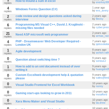
How to Round a sum in excel
by
enerkey99
replies
4
1 year ago
Windows Forms Question (C#)
by
evs_avery
replies
2
code review and design questions asked during
2 years ago
by
Becky
interview
replies
6
Programming MS Visual C++, David J. Kruglinski -
2 years ago
by
cyber.pres
missing files needed
replies
21
2 years ago
Need ASP microsoft web programmer
by
armas_rav
replies
4
PHP - Dreamweaver Web Developer Required -
7 years ago
by
pptssoluti
London UK
replies
1
8 years ago
Agile development
by
ashish.rat
replies
0
9 years ago
Question about switching time ?
by
seriousJ
replies
1
How to add to an xml document instead of over
9 years ago
by
huangdm0
writing it
replies
0
Custom Excel/web development help & quotation
9 years ago
by
sales@bnd
please
replies
0
10 years ago
Visual Studio Frontend for Excel Workbook
by
nonny
replies
0
10 years ago
Gaming start-ups looking to grow in 2011
by
mstafford
replies
0
10 years ago
Xara Menu Maker and Visual Studio
by
da.drew
replies
0
10 years ago