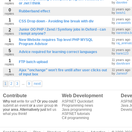
by
davelee
or .net I think
replies
0
11 years ago
Rubberband effect
by
beish1
replies
1
11 years ago
CSS Drop down - Avoiding line break with div
by
zarawebfx
replies
2
Junior OO PHP / Zend / Symfony jobs in Oxford - can
11 years ago
by
narendra.b
i tempt anyone?
replies
1
New Website requires Top level PHP MYSQL
11 years ago
by
raj_animat
Program Advisor
replies
5
11 years ago
Advice required for learning correct languages
by
harie123
replies
1
11 years ago
FTP batch upload
by
davidvanr
replies
1
Ajax "onchange" won't fire untill after user clicks out
11 years ago
by
JamesF
of input box
replies
...
1
2
3
9
next
Contribute
Web Development
Deve
Why not
write for us
? Or you could
ASP.NET Quickstart
ASP.N
submit an event
or a
user group
in
Programming news
Java J
your area. Alternatively just
tell us
Java programming
Develo
what you think
!
ASP.NET tutorials
C# programming