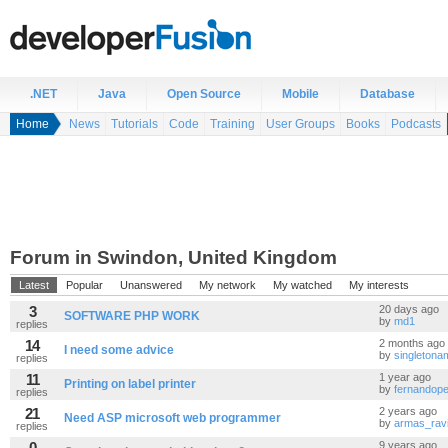
.NET
Java
Open Source
Mobile
Database
Home
News
Tutorials
Code
Training
User Groups
Books
Podcasts
Forum in Swindon, United Kingdom
Latest
Popular
Unanswered
My network
My watched
My interests
3
20 days ago
SOFTWARE PHP WORK
by
md1
replies
14
2 months ago
I need some advice
by
singleton
replies
11
1 year ago
Printing on label printer
by
fernandope
replies
21
2 years ago
Need ASP microsoft web programmer
by
armas_rav
replies
0
9 years ago