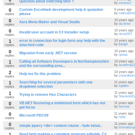
Question about switching time ?
by
seriousJ
replies
0
Custom Excel/web development help & quotation
9 years ago
by
sales@bnd
please
replies
0
10 years ago
Xara Menu Maker and Visual Studio
by
da.drew
replies
0
10 years ago
Invalid user account in C# Installer setup
by
nkvls007
replies
1
error in connection for login form any help with the
10 years ago
by
jhpajiri
attached code
replies
0
10 years ago
Migration from early .NET version
by
rjonas
replies
1
Calling all Software Developers in Northamptonshire
10 years ago
by
avadhraj12
and the surrounding area...
replies
2
10 years ago
Help me fix this problem
by
consultsar
replies
1
Searching for several parameters with one
11 years ago
by
egallen
dropdown selection
replies
1
11 years ago
Trying to remove Hex Characters
by
StackemE
replies
0
VB.NET Restoring a minimized form which has not
11 years ago
by
farmsie
got focus
replies
0
11 years ago
Microsoft PDC09
by
rd3d
replies
0
11 years ago
simple jquery <div> content rotator - fade in/out..
by
emmaburg
replies
1
Need help making a complete program editable, C#
11 years ago