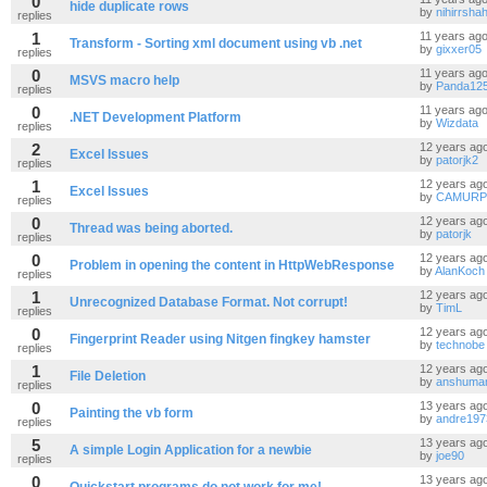
0
hide duplicate rows
by
nihirrsha
replies
1
11 years ag
Transform - Sorting xml document using vb .net
by
gixxer05
replies
0
11 years ag
MSVS macro help
by
Panda12
replies
0
11 years ag
.NET Development Platform
by
Wizdata
replies
2
12 years ag
Excel Issues
by
patorjk2
replies
1
12 years ag
Excel Issues
by
CAMURP
replies
0
12 years ag
Thread was being aborted.
by
patorjk
replies
0
12 years ag
Problem in opening the content in HttpWebResponse
by
AlanKoch
replies
1
12 years ag
Unrecognized Database Format. Not corrupt!
by
TimL
replies
0
12 years ag
Fingerprint Reader using Nitgen fingkey hamster
by
technobe
replies
1
12 years ag
File Deletion
by
anshuma
replies
0
13 years ag
Painting the vb form
by
andre197
replies
5
13 years ag
A simple Login Application for a newbie
by
joe90
replies
0
13 years ag