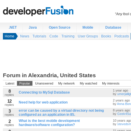
“Any fool
.NET
Java
Open Source
Mobile
Database
Home
News
Tutorials
Code
Training
User Groups
Books
Podcasts
Forum in Alexandria, United States
Latest
Popular
Unanswered
My network
My watched
My interests
8
1 year ago
Connecting to MySql Database
by
umerjalil
replies
12
2 years ago
Need help for web application
by
Anna Bon
replies
3
error can be caused by a virtual directory not being
8 years ago
by
Geek4Su
configured as an application in IIS.
replies
2
What is the best mobile development
10 years ag
by
stevedsm
hardware/software configuration?
replies
11 years ag