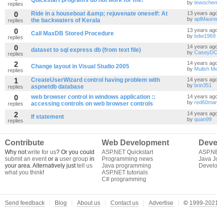
Quickstart programs do not work for me!
by
tewoche
replies
0
Ride in a houseboat &amp; rejuvenate oneself: At
13 years ag
by
aplMaure
the backwaters of Kerala
replies
0
13 years ag
Call MaxDB Stored Procedure
by
bdw1969
replies
0
14 years ag
dataset to sql express db (from text file)
by
CaseyD
replies
2
14 years ag
Change layout in Visual Studio 2005
by
Mulish M
replies
1
CreateUserWizard control having problem with
14 years ag
by
brin351
aspnetdb database
replies
0
web browser control in windows application ::
14 years ag
by
red60ma
accessing controls on web browser controls
replies
2
14 years ag
If statement
by
quan99
replies
Contribute
Web Development
Deve
Why not
write for us
? Or you could
ASP.NET Quickstart
ASP.N
submit an event
or a
user group
in
Programming news
Java J
your area. Alternatively just
tell us
Java programming
Develo
what you think
!
ASP.NET tutorials
C# programming
Send feedback
Blog
About us
Contact us
Advertise
©
1999-2021